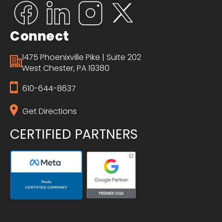
Connect
1475 Phoenixville Pike | Suite 202
West Chester, PA 19380
610-644-8637
Get Directions
CERTIFIED PARTNERS