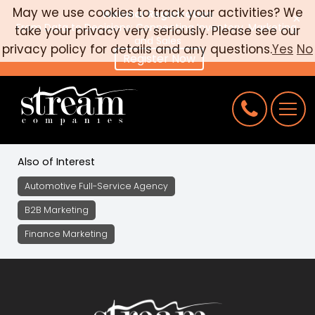
May we use cookies to track your activities? We
Webinar Registration
×
From Data to Decisions: Connecting Inventory, Marketing,
take your privacy very seriously. Please see our
CAREERS
and Sales
privacy policy for details and any questions.
Yes
No
Register Now
CONNECT
REQUEST AN AUDIT
Also of Interest
Automotive Full-Service Agency
B2B Marketing
Finance Marketing