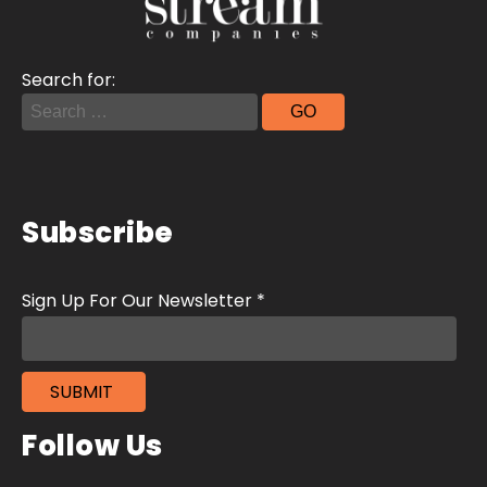
Search for:
Subscribe
Follow Us