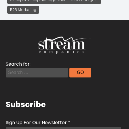
B2B Marketing
Search for:
Subscribe