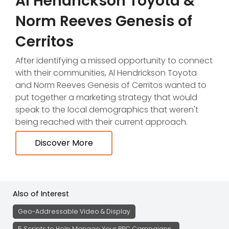
Al Hendrickson Toyota &
Norm Reeves Genesis of
Cerritos
After identifying a missed opportunity to connect
with their communities, Al Hendrickson Toyota
and Norm Reeves Genesis of Cerritos wanted to
put together a marketing strategy that would
speak to the local demographics that weren't
being reached with their current approach.
Discover More
Also of Interest
Geo-Addressable Video & Display
5 Scripts to Help Manage Your PPC Campaigns...