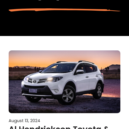
August 13, 2024