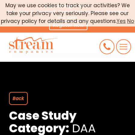
May we use cookies to track your activities? We
Webinar Registration
×
From Data to Decisions: Connecting Inventory, Marketing,
take your privacy very seriously. Please see our
CAREERS
and Sales
privacy policy for details and any questions.
Yes
No
Register Now
CONNECT
REQUEST AN AUDIT
Back
Case Study
Category:
DAA