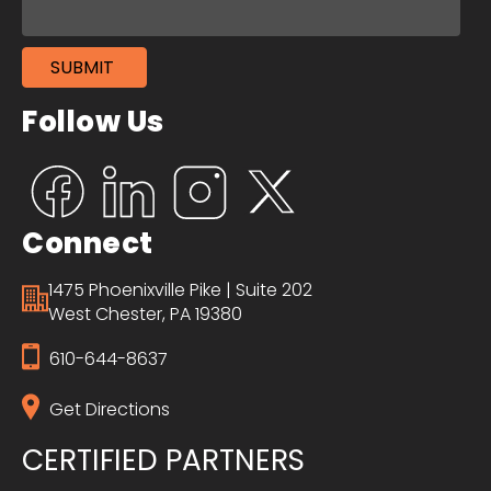
Follow Us
Connect
1475 Phoenixville Pike | Suite 202
West Chester, PA 19380
610-644-8637
Get Directions
CERTIFIED PARTNERS