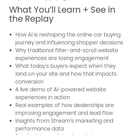
What You’ll Learn + See in
the Replay
How AI is reshaping the online car buying
journey and influencing shopper decisions
Why traditional filter-and-scroll website
experiences are losing engagement
What today’s buyers expect when they
land on your site and how that impacts
conversion
A live demo of AI-powered website
experiences in action
Real examples of how dealerships are
improving engagement and lead flow
Insights from Stream’s marketing and
performance data