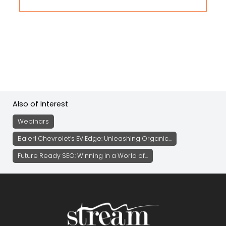
Also of Interest
Webinars
Baierl Chevrolet’s EV Edge: Unleashing Organic...
Future Ready SEO: Winning in a World of...