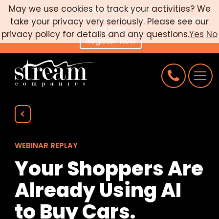
May we use cookies to track your activities? We
Webinar Registration
×
From Data to Decisions: Connecting Inventory, Marketing,
take your privacy very seriously. Please see our
CAREERS
and Sales
privacy policy for details and any questions.
Yes
No
Register Now
CONNECT
REQUEST AN AUDIT
<
WEBINAR REPLAY
Your Shoppers Are
Already Using AI
to Buy Cars.