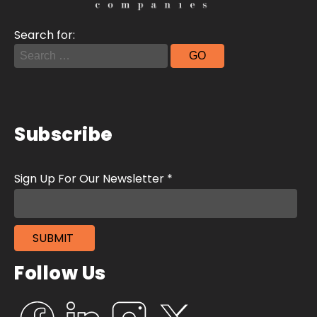
Search for:
Subscribe
Follow Us