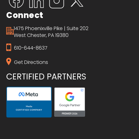
Connect
1475 Phoenixville Pike | Suite 202
West Chester, PA 19380
610-644-8637
Get Directions
CERTIFIED PARTNERS