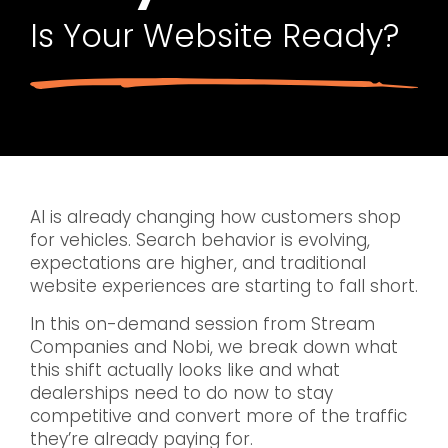
Is Your Website Ready?
AI is already changing how customers shop
for vehicles. Search behavior is evolving,
expectations are higher, and traditional
website experiences are starting to fall short.
In this on-demand session from Stream
Companies and Nobi, we break down what
this shift actually looks like and what
dealerships need to do now to stay
competitive and convert more of the traffic
they’re already paying for.