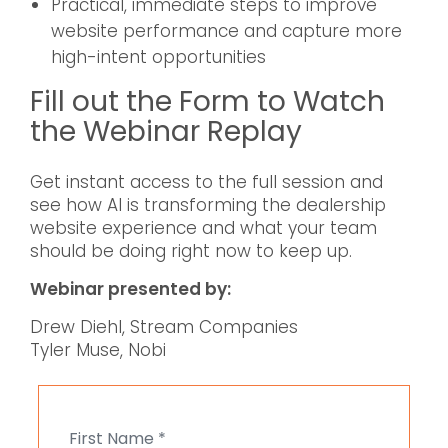
Practical, immediate steps to improve
website performance and capture more
high-intent opportunities
Fill out the Form to Watch
the Webinar Replay
Get instant access to the full session and
see how AI is transforming the dealership
website experience and what your team
should be doing right now to keep up.
Webinar presented by:
Drew Diehl, Stream Companies
Tyler Muse, Nobi