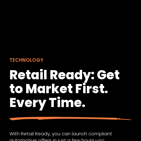
TECHNOLOGY
Retail Ready: Get
to Market First.
Every Time.
With Retail Ready, you can launch compliant
automotive offers in just a few hours—no