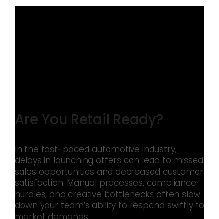
Are You Retail Ready?
In the fast-paced automotive industry,
delays in launching offers can lead to missed
sales opportunities and decreased customer
satisfaction. Manual processes, compliance
hurdles, and creative bottlenecks often slow
down your team’s ability to respond swiftly to
market demands.