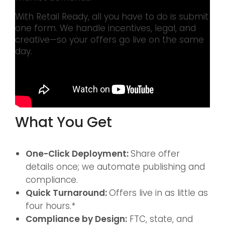
With Retail Ready, all you have to do is submit
one form. We handle incentives, legal, and
creative—so your offers go live on the same
day.
What You Get
One-Click Deployment:
Share offer
details once; we automate publishing and
compliance.
Quick Turnaround:
Offers live in as little as
four hours.*
Compliance by Design:
FTC, state, and