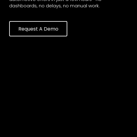
dashboards, no delays, no manual work.
Request A Demo