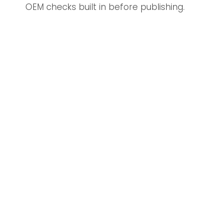
OEM checks built in before publishing.
Discover More