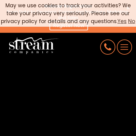
May we use cookies to track your activities? We
Webinar Registration
×
From Data to Decisions: Connecting Inventory, Marketing,
take your privacy very seriously. Please see our
CAREERS
and Sales
privacy policy for details and any questions.
Yes
No
Register Now
CONNECT
REQUEST AN AUDIT