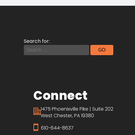
Search for:
Connect
1475 Phoenixville Pike | Suite 202
West Chester, PA 19380
610-644-8637