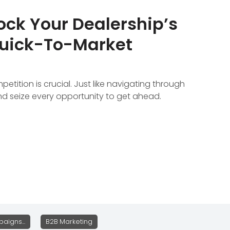
ock Your Dealership’s
Quick-To-Market
tition is crucial. Just like navigating through
and seize every opportunity to get ahead.
aigns...
B2B Marketing