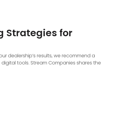
 Strategies for
our dealership’s results, we recommend a
 digital tools. Stream Companies shares the