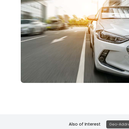
Also of Interest
Geo-Addre