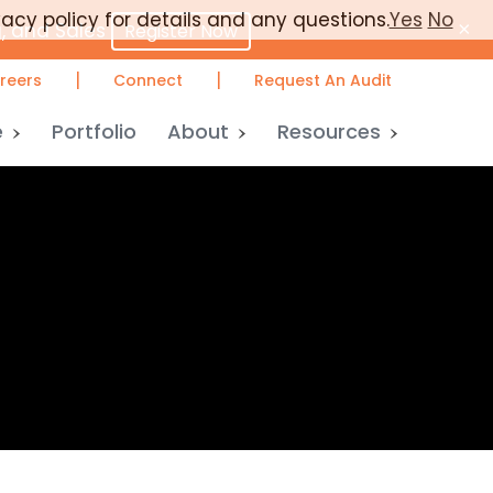
vacy policy for details and any questions.
Yes
No
×
, and Sales
Register Now
|
|
reers
Connect
Request An Audit
e
Portfolio
About
Resources