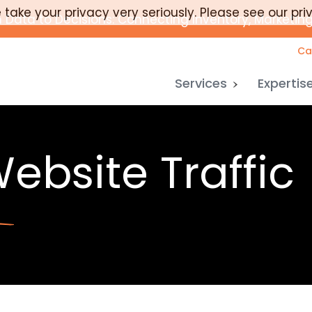
take your privacy very seriously. Please see our pri
 Data to Decisions: Connecting Inventory, Marketing
Ca
Services
Expertis
ebsite Traffic