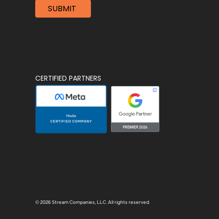
CERTIFIED PARTNERS
© 2026 Stream Companies, LLC. All rights reserved.