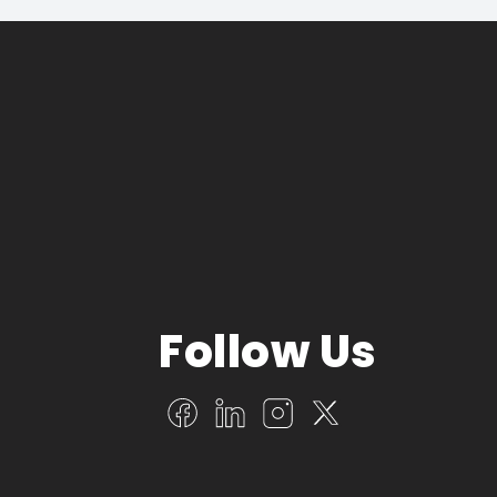
Follow Us