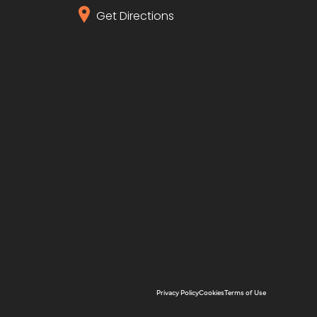
Get Directions
Privacy Policy
Cookies
Terms of Use