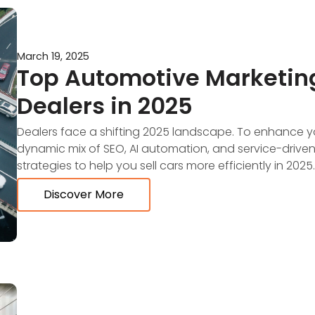
March 19, 2025
Top Automotive Marketing
Dealers in 2025
Dealers face a shifting 2025 landscape. To enhance y
dynamic mix of SEO, AI automation, and service-driven
strategies to help you sell cars more efficiently in 2025.
Discover More