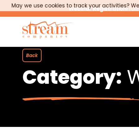
May we use cookies to track your activities? We 
Webinar Registration
From
Back
Category:
W