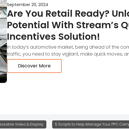
September 20, 2024
Are You Retail Ready? Unl
Potential With Stream’s 
Incentives Solution!
In today’s automotive market, being ahead of the compe
traffic, you need to stay vigilant, make quick moves, 
Discover More
ssable Video & Display
5 Scripts to Help Manage Your PPC Camp