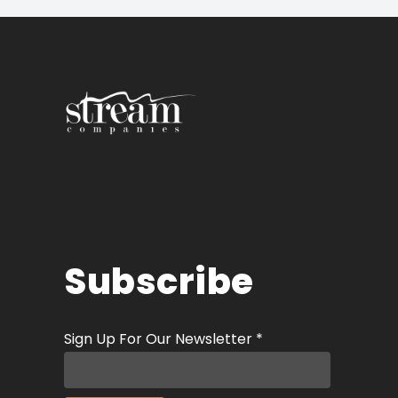
Subscribe