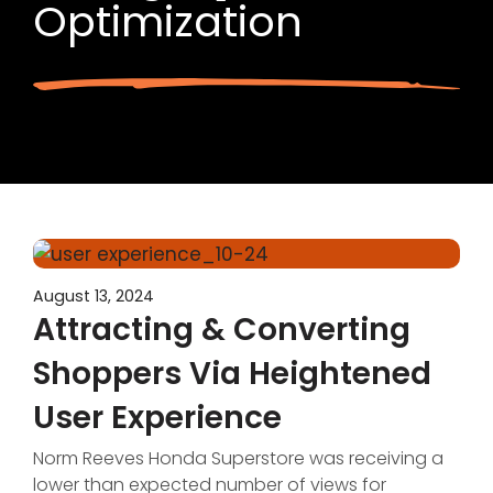
Optimization
August 13, 2024
Attracting & Converting
Shoppers Via Heightened
User Experience
Norm Reeves Honda Superstore was receiving a
lower than expected number of views for