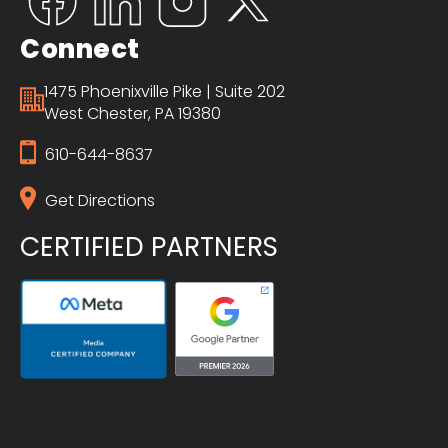
Connect
1475 Phoenixville Pike | Suite 202
West Chester, PA 19380
610-644-8637
Get Directions
CERTIFIED PARTNERS