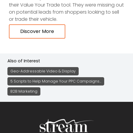
their Value Your Trade tool. They were missing out
on potential leads from shoppers looking to sell
or trade their vehicle.
Discover More
Also of Interest
Geo-Addressable Video & Display
5 Scripts to Help Manage Your PPC Campaigns...
B2B Marketing