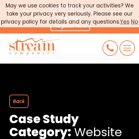
May we use cookies to track your activities? We
Webinar Registration
×
From Data to Decisions: Connecting Inventory, Marketing,
take your privacy very seriously. Please see our
CAREERS
and Sales
privacy policy for details and any questions.
Yes
No
Register Now
CONNECT
REQUEST AN AUDIT
Back
Case Study
Category:
Website