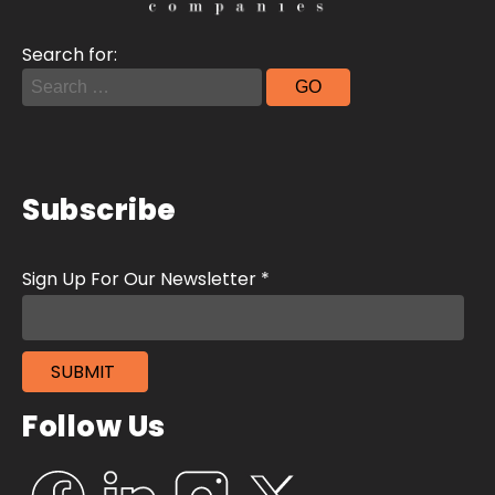
Search for:
Subscribe
Follow Us