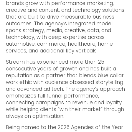
brands grow with performance marketing,
creative and content, and technology solutions
that are built to drive measurable business
outcomes. The agency’s integrated model
spans strategy, media, creative, data, and
technology, with deep expertise across
automotive, commerce, healthcare, home
services, and additional key verticals.
Stream has experienced more than 25
consecutive years of growth and has built a
reputation as a partner that blends blue collar
work ethic with audience obsessed storytelling
and advanced ad tech. The agency’s approach
emphasizes full funnel performance,
connecting campaigns to revenue and loyalty
while helping clients “win their market” through
always on optimization.
Being named to the 2026 Agencies of the Year