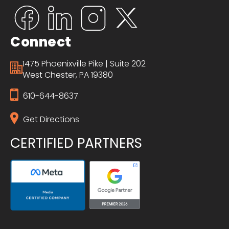
Connect
1475 Phoenixville Pike | Suite 202
West Chester, PA 19380
610-644-8637
Get Directions
CERTIFIED PARTNERS