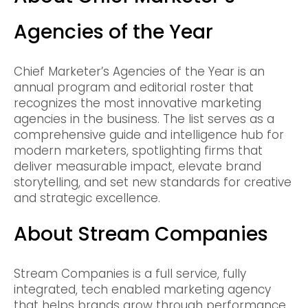
Agencies of the Year
Chief Marketer’s Agencies of the Year is an
annual program and editorial roster that
recognizes the most innovative marketing
agencies in the business. The list serves as a
comprehensive guide and intelligence hub for
modern marketers, spotlighting firms that
deliver measurable impact, elevate brand
storytelling, and set new standards for creative
and strategic excellence.
About Stream Companies
Stream Companies is a full service, fully
integrated, tech enabled marketing agency
that helps brands grow through performance