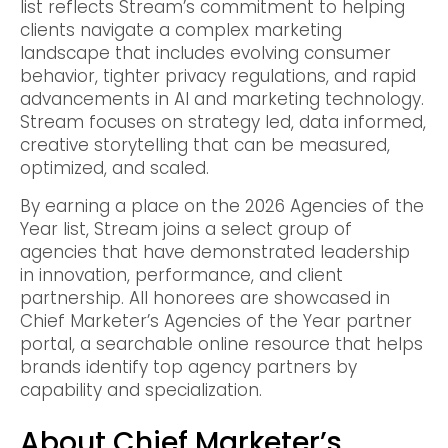
list reflects Stream’s commitment to helping
clients navigate a complex marketing
landscape that includes evolving consumer
behavior, tighter privacy regulations, and rapid
advancements in AI and marketing technology.
Stream focuses on strategy led, data informed,
creative storytelling that can be measured,
optimized, and scaled.
By earning a place on the 2026 Agencies of the
Year list, Stream joins a select group of
agencies that have demonstrated leadership
in innovation, performance, and client
partnership. All honorees are showcased in
Chief Marketer’s Agencies of the Year partner
portal, a searchable online resource that helps
brands identify top agency partners by
capability and specialization.
About Chief Marketer’s