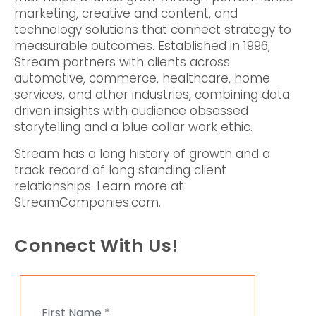
marketing, creative and content, and
technology solutions that connect strategy to
measurable outcomes. Established in 1996,
Stream partners with clients across
automotive, commerce, healthcare, home
services, and other industries, combining data
driven insights with audience obsessed
storytelling and a blue collar work ethic.
Stream has a long history of growth and a
track record of long standing client
relationships. Learn more at
StreamCompanies.com.
Connect With Us!