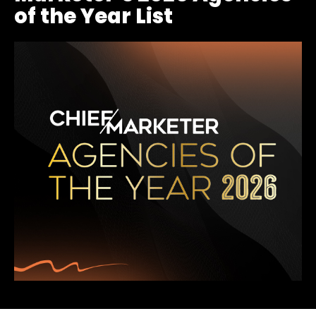
of the Year List