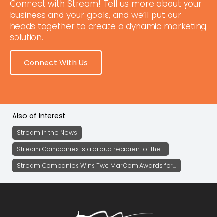
Connect with Stream! Tell us more about your
business and your goals, and we’ll put our
heads together to create a dynamic marketing
solution.
Connect With Us
Also of Interest
Stream in the News
Stream Companies is a proud recipient of the...
Stream Companies Wins Two MarCom Awards for...