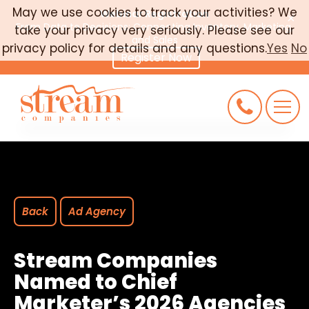
May we use cookies to track your activities? We
Webinar Registration
×
From Data to Decisions: Connecting Inventory, Marketing,
take your privacy very seriously. Please see our
CAREERS
and Sales
privacy policy for details and any questions.
Yes
No
Register Now
CONNECT
REQUEST AN AUDIT
Back
Ad Agency
Stream Companies
Named to Chief
Marketer’s 2026 Agencies