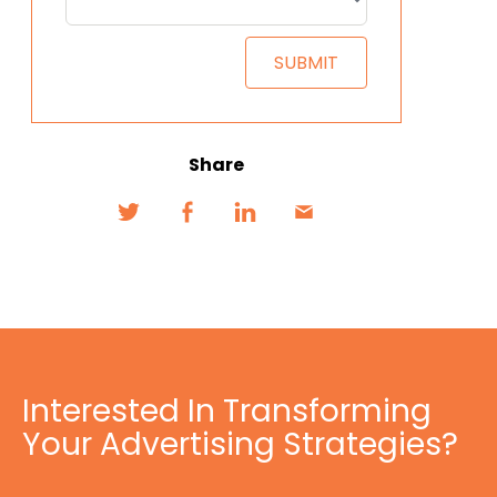
Share
Interested In Transforming
Your Advertising Strategies?