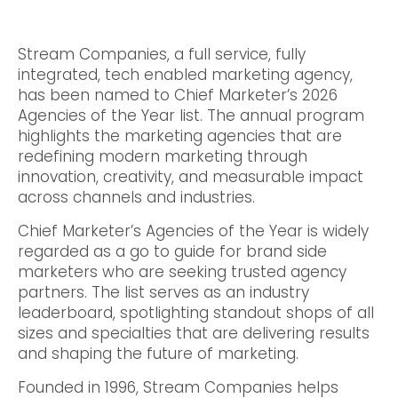
Stream Companies, a full service, fully
integrated, tech enabled marketing agency,
has been named to Chief Marketer’s 2026
Agencies of the Year list. The annual program
highlights the marketing agencies that are
redefining modern marketing through
innovation, creativity, and measurable impact
across channels and industries.
Chief Marketer’s Agencies of the Year is widely
regarded as a go to guide for brand side
marketers who are seeking trusted agency
partners. The list serves as an industry
leaderboard, spotlighting standout shops of all
sizes and specialties that are delivering results
and shaping the future of marketing.
Founded in 1996, Stream Companies helps