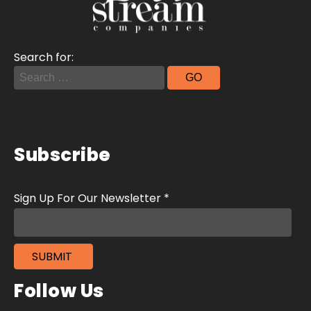
Search for:
Subscribe
Follow Us