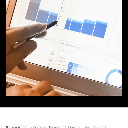
If your marketing budget feels like it’s not