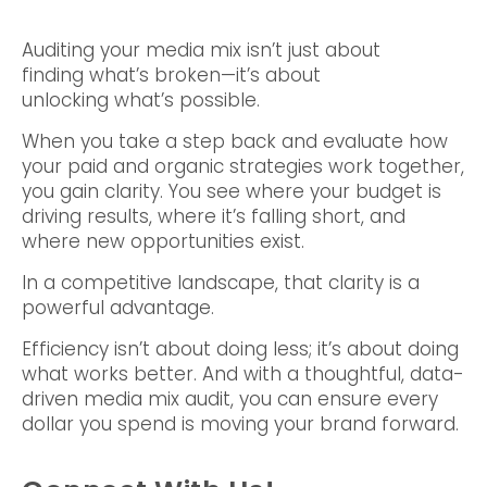
Auditing your media mix isn’t just about
finding what’s broken—it’s about
unlocking what’s possible.
When you take a step back and evaluate how
your paid and organic strategies work together,
you gain clarity. You see where your budget is
driving results, where it’s falling short, and
where new opportunities exist.
In a competitive landscape, that clarity is a
powerful advantage.
Efficiency isn’t about doing less; it’s about doing
what works better. And with a thoughtful, data-
driven media mix audit, you can ensure every
dollar you spend is moving your brand forward.