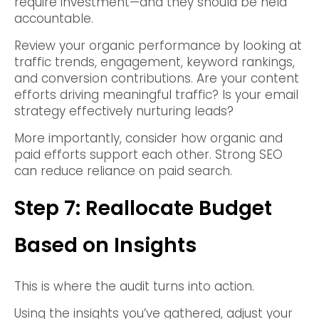
require investment—and they should be held
accountable.
Review your organic performance by looking at
traffic trends, engagement, keyword rankings,
and conversion contributions. Are your content
efforts driving meaningful traffic? Is your email
strategy effectively nurturing leads?
More importantly, consider how organic and
paid efforts support each other. Strong SEO
can reduce reliance on paid search.
Step 7: Reallocate Budget
Based on Insights
This is where the audit turns into action.
Using the insights you’ve gathered, adjust your