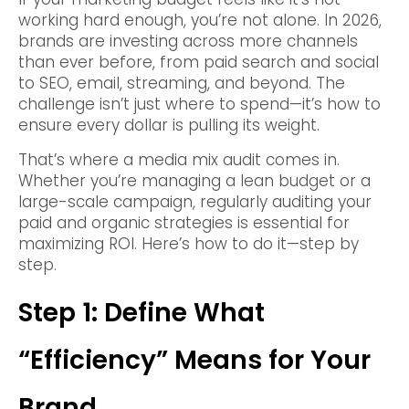
working hard enough, you’re not alone. In 2026,
brands are investing across more channels
than ever before, from paid search and social
to SEO, email, streaming, and beyond. The
challenge isn’t just where to spend—it’s how to
ensure every dollar is pulling its weight.
That’s where a media mix audit comes in.
Whether you’re managing a lean budget or a
large-scale campaign, regularly auditing your
paid and organic strategies is essential for
maximizing ROI. Here’s how to do it—step by
step.
Step 1: Define What
“Efficiency” Means for Your
Brand