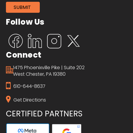
Follow Us
Connect
1475 Phoenixville Pike | Suite 202
West Chester, PA 19380
610-644-8637
Get Directions
CERTIFIED PARTNERS