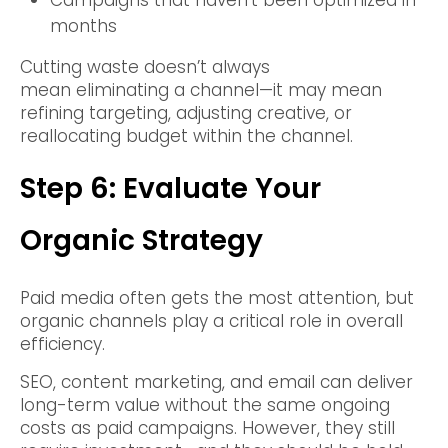
Campaigns that haven’t been optimized in
months
Cutting waste doesn’t always
mean eliminating a channel—it may mean
refining targeting, adjusting creative, or
reallocating budget within the channel.
Step 6: Evaluate Your
Organic Strategy
Paid media often gets the most attention, but
organic channels play a critical role in overall
efficiency.
SEO, content marketing, and email can deliver
long-term value without the same ongoing
costs as paid campaigns. However, they still