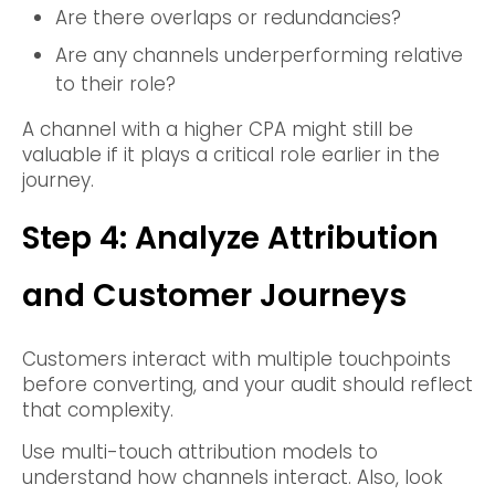
Are there overlaps or redundancies?
Are any channels underperforming relative
to their role?
A channel with a higher CPA might still be
valuable if it plays a critical role earlier in the
journey.
Step 4: Analyze Attribution
and Customer Journeys
Customers interact with multiple touchpoints
before converting, and your audit should reflect
that complexity.
Use multi-touch attribution models to
understand how channels interact. Also, look