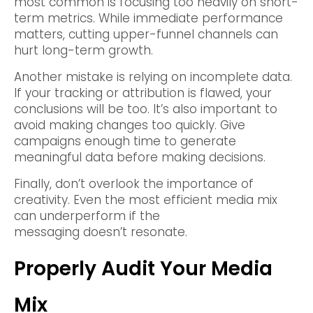
most common is focusing too heavily on short-
term metrics. While immediate performance
matters, cutting upper-funnel channels can
hurt long-term growth.
Another mistake is relying on incomplete data.
If your tracking or attribution is flawed, your
conclusions will be too. It’s also important to
avoid making changes too quickly. Give
campaigns enough time to generate
meaningful data before making decisions.
Finally, don’t overlook the importance of
creativity. Even the most efficient media mix
can underperform if the
messaging doesn’t resonate.
Properly Audit Your Media
Mix