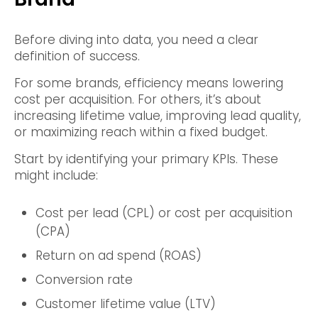
Before diving into data, you need a clear
definition of success.
For some brands, efficiency means lowering
cost per acquisition. For others, it’s about
increasing lifetime value, improving lead quality,
or maximizing reach within a fixed budget.
Start by identifying your primary KPIs. These
might include:
Cost per lead (CPL) or cost per acquisition
(CPA)
Return on ad spend (ROAS)
Conversion rate
Customer lifetime value (LTV)