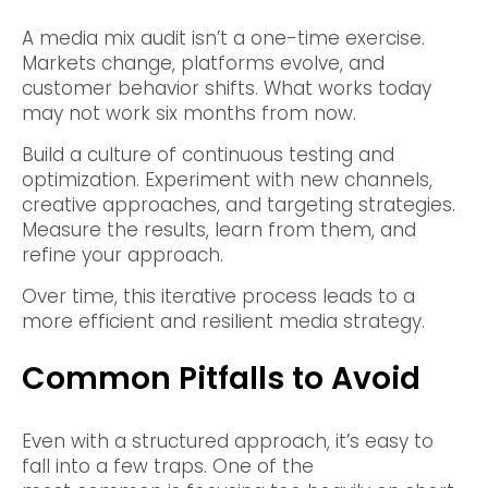
A media mix audit isn’t a one-time exercise.
Markets change, platforms evolve, and
customer behavior shifts. What works today
may not work six months from now.
Build a culture of continuous testing and
optimization. Experiment with new channels,
creative approaches, and targeting strategies.
Measure the results, learn from them, and
refine your approach.
Over time, this iterative process leads to a
more efficient and resilient media strategy.
Common Pitfalls to Avoid
Even with a structured approach, it’s easy to
fall into a few traps. One of the