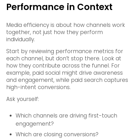
Performance in Context
Media efficiency is about how channels work
together, not just how they perform
individually.
Start by reviewing performance metrics for
each channel, but don’t stop there. Look at
how they contribute across the funnel. For
example, paid social might drive awareness
and engagement, while paid search captures
high-intent conversions.
Ask yourself:
Which channels are driving first-touch
engagement?
Which are closing conversions?