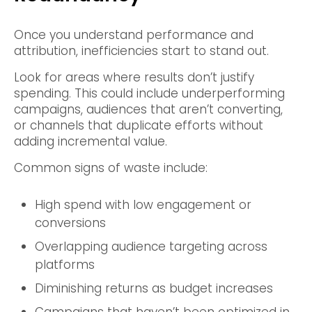
Once you understand performance and
attribution, inefficiencies start to stand out.
Look for areas where results don’t justify
spending. This could include underperforming
campaigns, audiences that aren’t converting,
or channels that duplicate efforts without
adding incremental value.
Common signs of waste include:
High spend with low engagement or
conversions
Overlapping audience targeting across
platforms
Diminishing returns as budget increases