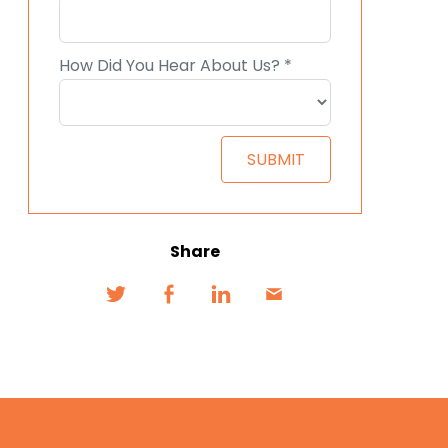
Share