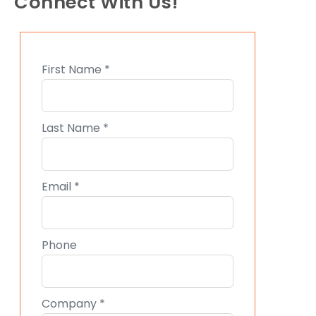
Connect With Us!