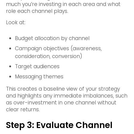
much you’re investing in each area and what
role each channel plays.
Look at:
Budget allocation by channel
Campaign objectives (awareness,
consideration, conversion)
Target audiences
Messaging themes
This creates a baseline view of your strategy
and highlights any immediate imbalances, such
as over-investment in one channel without
clear returns.
Step 3: Evaluate Channel