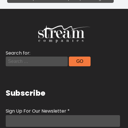
Search for:
Subscribe