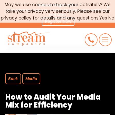
May we use cookies to track your activities? We
Webinar Registration
×
From Data to Decisions: Connecting Inventory, Marketing,
take your privacy very seriously. Please see our
CAREERS
and Sales
privacy policy for details and any questions.
Yes
No
Register Now
CONNECT
REQUEST AN AUDIT
Back
Media
How to Audit Your Media
Mix for Efficiency