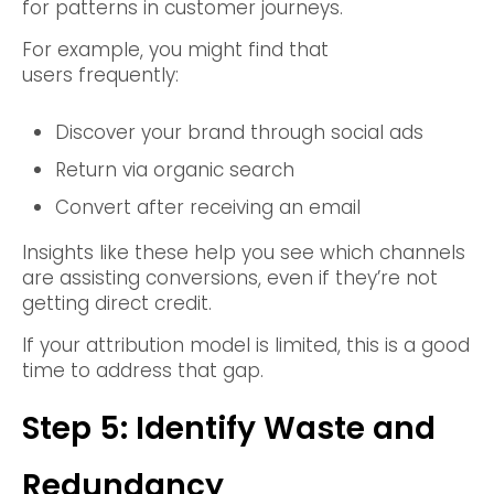
for patterns in customer journeys.
For example, you might find that
users frequently:
Discover your brand through social ads
Return via organic search
Convert after receiving an email
Insights like these help you see which channels
are assisting conversions, even if they’re not
getting direct credit.
If your attribution model is limited, this is a good
time to address that gap.
Step 5: Identify Waste and
Redundancy