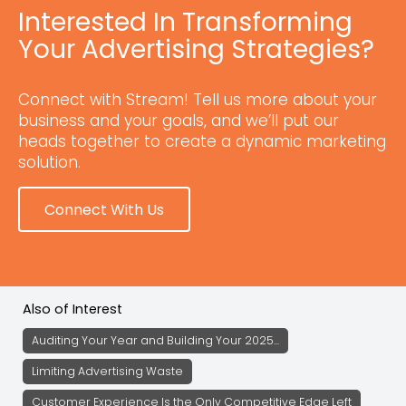
Interested In Transforming
Your Advertising Strategies?
Connect with Stream! Tell us more about your
business and your goals, and we’ll put our
heads together to create a dynamic marketing
solution.
Connect With Us
Also of Interest
Auditing Your Year and Building Your 2025...
Limiting Advertising Waste
Customer Experience Is the Only Competitive Edge Left