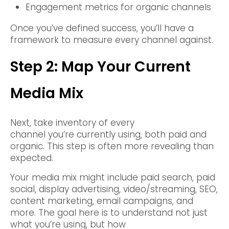
Engagement metrics for organic channels
Once you’ve defined success, you’ll have a
framework to measure every channel against.
Step 2: Map Your Current
Media Mix
Next, take inventory of every
channel you’re currently using, both paid and
organic. This step is often more revealing than
expected.
Your media mix might include paid search, paid
social, display advertising, video/streaming, SEO,
content marketing, email campaigns, and
more. The goal here is to understand not just
what you’re using, but how