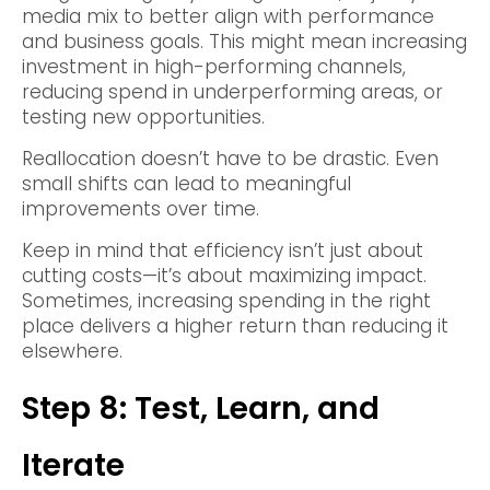
media mix to better align with performance
and business goals. This might mean increasing
investment in high-performing channels,
reducing spend in underperforming areas, or
testing new opportunities.
Reallocation doesn’t have to be drastic. Even
small shifts can lead to meaningful
improvements over time.
Keep in mind that efficiency isn’t just about
cutting costs—it’s about maximizing impact.
Sometimes, increasing spending in the right
place delivers a higher return than reducing it
elsewhere.
Step 8: Test, Learn, and
Iterate