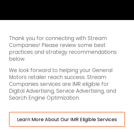
Thank you for connecting with Stream
Companies! Please review some best
practices and strategy recommendations
below.
We look forward to helping your General
Motors retailer reach success. Stream
Companies services are IMR eligible for
Digital Advertising, Service Advertising, and
Search Engine Optimization.
Learn More About Our IMR Eligible Services