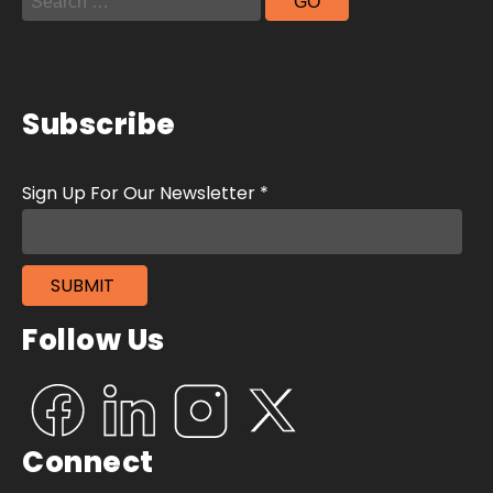
Subscribe
Follow Us
Connect