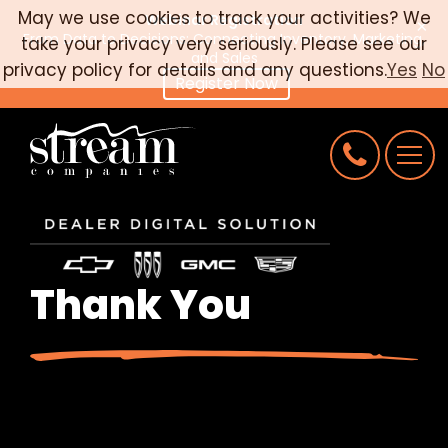
May we use cookies to track your activities? We
Webinar Registration
×
From Data to Decisions: Connecting Inventory, Marketing,
take your privacy very seriously. Please see our
CAREERS
and Sales
privacy policy for details and any questions.
Yes
No
Register Now
CONNECT
REQUEST AN AUDIT
Thank You