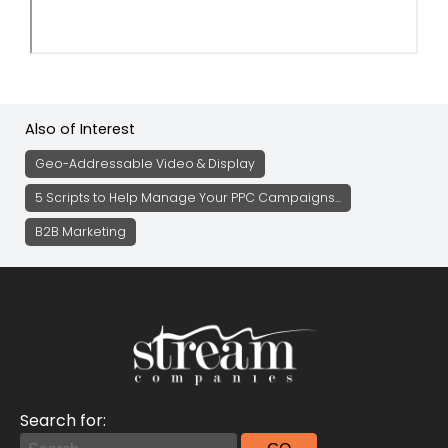
Also of Interest
Geo-Addressable Video & Display
5 Scripts to Help Manage Your PPC Campaigns...
B2B Marketing
Search for: