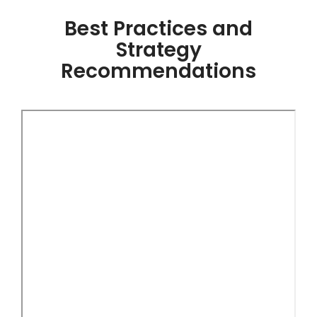
Best Practices and
Strategy
Recommendations