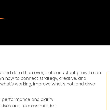
 and data than ever, but consistent growth can
own how to connect strategy, creative, and
what’s working, improve what’s not, and drive
g performance and clarity
ectives and success metrics