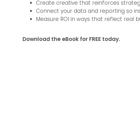
Create creative that reinforces strate
Connect your data and reporting so insi
Measure ROI in ways that reflect real b
Download the eBook for FREE today.