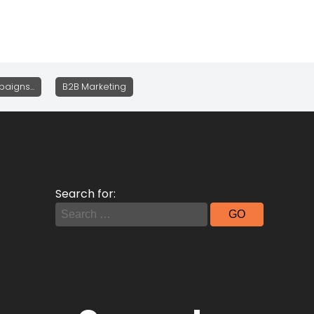
aigns...
B2B Marketing
Search for: