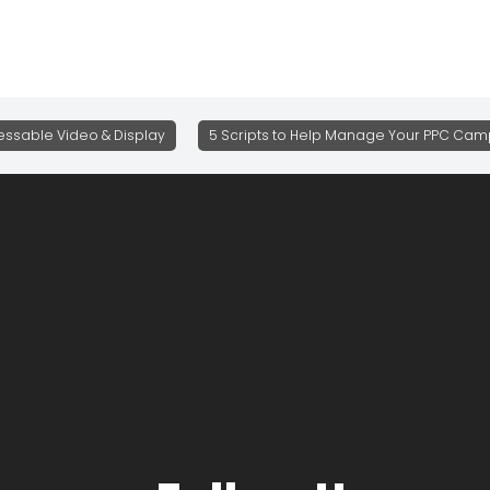
ssable Video & Display
5 Scripts to Help Manage Your PPC Camp