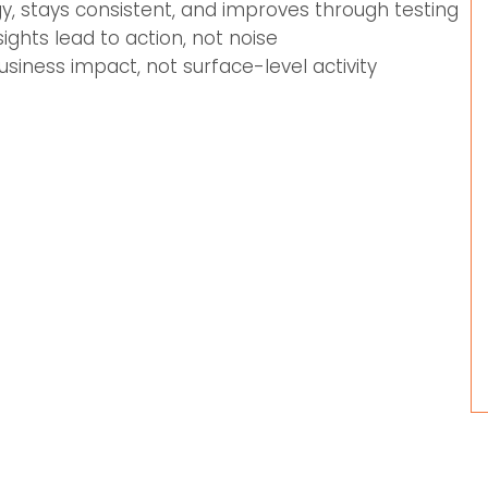
gy, stays consistent, and improves through testing
ghts lead to action, not noise
usiness impact, not surface-level activity