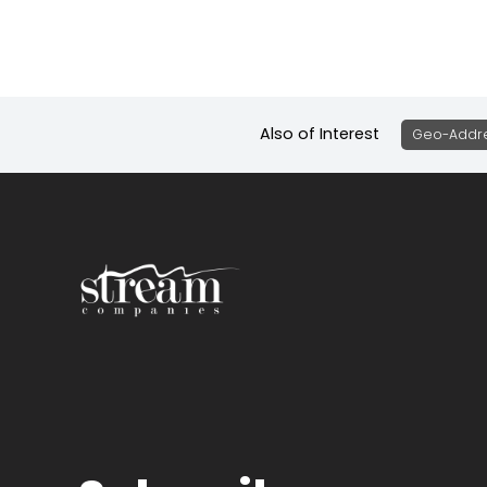
Also of Interest
Geo-Addre