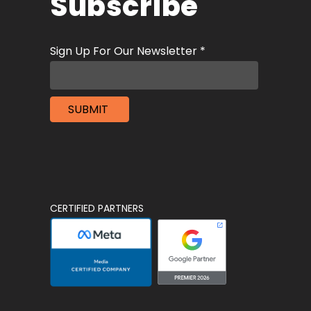
Subscribe
CERTIFIED PARTNERS