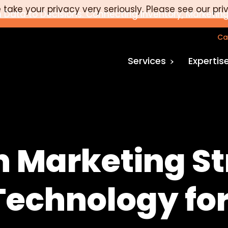
take your privacy very seriously. Please see our pri
 Data to Decisions: Connecting Inventory, Marketing
Ca
Services
Expertis
n Marketing St
 Technology f