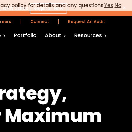
vacy policy for details and any questions.
Yes
No
×
, and Sales
Register Now
|
|
reers
Connect
Request An Audit
e
Portfolio
About
Resources
rategy,
or Maximum